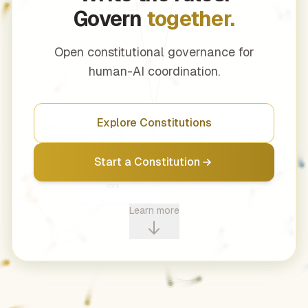
Govern
together.
Open constitutional governance for
human-AI coordination.
Explore Constitutions
Transparency
Democracy
Start a Constitution
Power that hides
Decide together
rots
Learn more