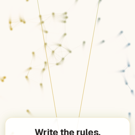
Write the rules.