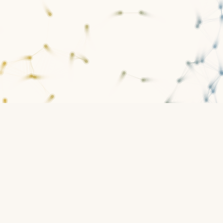
1
constitution
Infrastructure for constitutional governance
Open platform
What this is