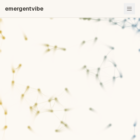
emergentvibe