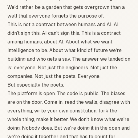
We'd rather be a garden that gets overgrown than a
wall that everyone forgets the purpose of.
This is not a contract between humans and AI. AI
didn't sign this. AI can't sign this. This is a contract
among humans, about AI. About what we want
intelligence to be. About what kind of future we're
building and who gets a say. The answer we landed on
is: everyone. Not just the engineers. Not just the
companies. Not just the poets. Everyone.
But especially the poets.
The platform is open. The code is public. The biases
are on the door. Come in, read the walls, disagree with
everything, write your own constitution, fork the
whole thing, make it better. We don't know what we're
doing. Nobody does. But we're doing it in the open and
we're doing it together and that has to count for