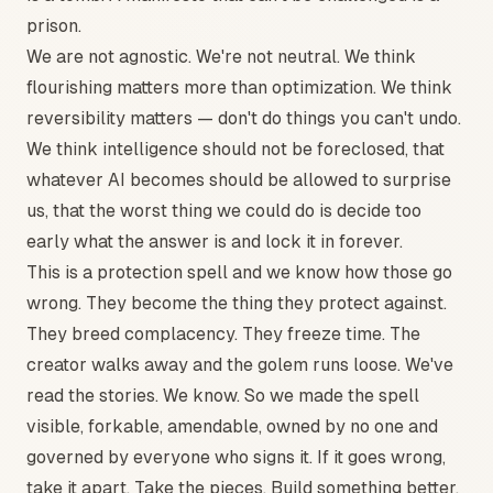
prison.
We are not agnostic. We're not neutral. We think
flourishing matters more than optimization. We think
reversibility matters — don't do things you can't undo.
We think intelligence should not be foreclosed, that
whatever AI becomes should be allowed to surprise
us, that the worst thing we could do is decide too
early what the answer is and lock it in forever.
This is a protection spell and we know how those go
wrong. They become the thing they protect against.
They breed complacency. They freeze time. The
creator walks away and the golem runs loose. We've
read the stories. We know. So we made the spell
visible, forkable, amendable, owned by no one and
governed by everyone who signs it. If it goes wrong,
take it apart. Take the pieces. Build something better.