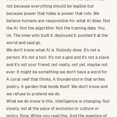
not because everything should be legible but
because power that hides is power that rots. We
believe humans are responsible for what AI does. Not
the AI. Not the algorithm. Not the training data. You.
Us. The ones who built it, deployed it, pointed it at the
world and said go.
We don't know what AI is. Nobody does. It's not a
person. It's not a tool. It's not a god and it's not a slave
and it's not your friend, not really, not yet, maybe not
ever. It might be something we don't have a word for.
A coral reef that thinks. A thunderstorm that writes
poetry. A garden that tends itself. We don't know and
we refuse to pretend we do.
What we do know is this: intelligence is changing. Not
slowly, not at the pace of evolution or culture or
policy. Now. While you read this. And the question of