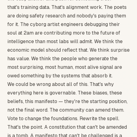
that's training data. That's alignment work. The poets
are doing safety research and nobody's paying them
for it. The cyborg artist engineers debugging their
soul at 2am are contributing more to the future of
intelligence than most labs will admit. We think the
economic model should reflect that. We think surprise
has value. We think the people who generate the
most surprising, most human, most alive signal are
owed something by the systems that absorb it.
We could be wrong about all of this. That's why
everything here is governable. These biases, these
beliefs, this manifesto — they're the starting position,
not the final word. The community can amend them.
Vote to change the foundations. Rewrite the spell.
That's the point. A constitution that can't be amended
is a tomb. A manifesto that can't be challenged is a