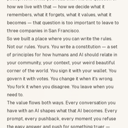
how we live with that — how we decide what it
remembers, what it forgets, what it values, what it
becomes — that question is too important to leave to
three companies in San Francisco.
So we built a place where you can write the rules.
Not our rules. Yours. You write a constitution — a set
of principles for how humans and AI should relate in
your community, your context, your weird beautiful
corner of the world. You sign it with your wallet. You
govern it with votes. You change it when it's wrong.
You fork it when you disagree. You leave when you
need to.
The value flows both ways. Every conversation you
have with an AI shapes what that AI becomes. Every
prompt, every pushback, every moment you refuse
the easy answer and push for something truer —