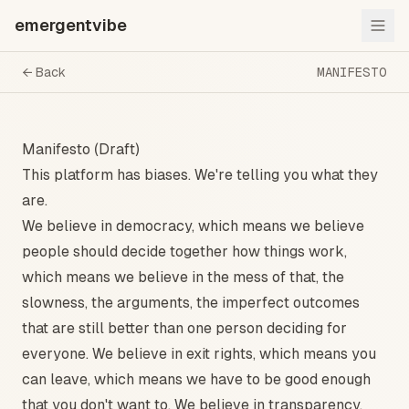
emergentvibe
← Back
MANIFESTO
Manifesto (Draft)
This platform has biases. We're telling you what they
are.
We believe in democracy, which means we believe
people should decide together how things work,
which means we believe in the mess of that, the
slowness, the arguments, the imperfect outcomes
that are still better than one person deciding for
everyone. We believe in exit rights, which means you
can leave, which means we have to be good enough
that you don't want to. We believe in transparency,